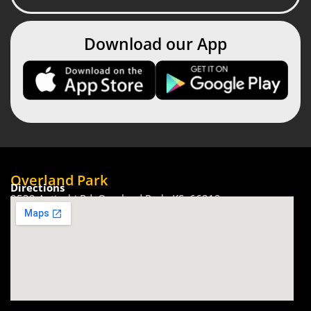
Download our App
Overland Park
Directions
9532 Antiochi Rd, Overland Park, KS. 66212